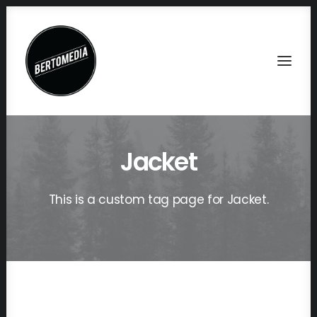
Jacket
This is a custom tag page for Jacket.