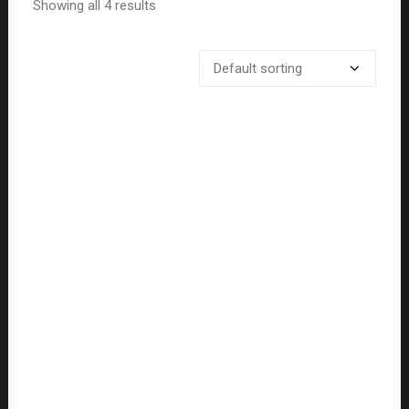
Showing all 4 results