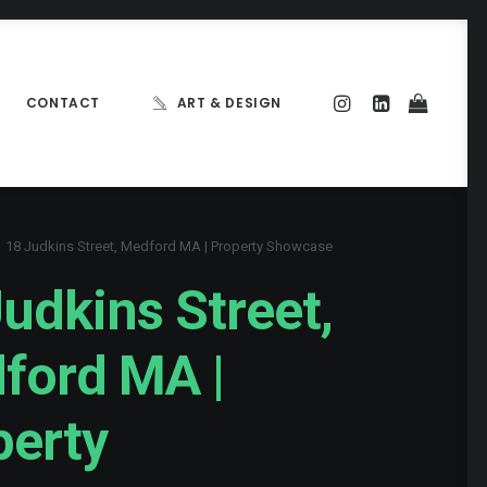
CONTACT
ART & DESIGN
18 Judkins Street, Medford MA | Property Showcase
udkins Street,
ford MA |
perty