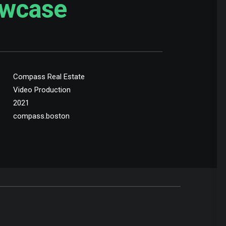
wcase
Compass Real Estate
Video Production
2021
compass.boston