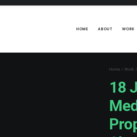
HOME
ABOUT
WORK
Home
Work
18 J
Med
Pro