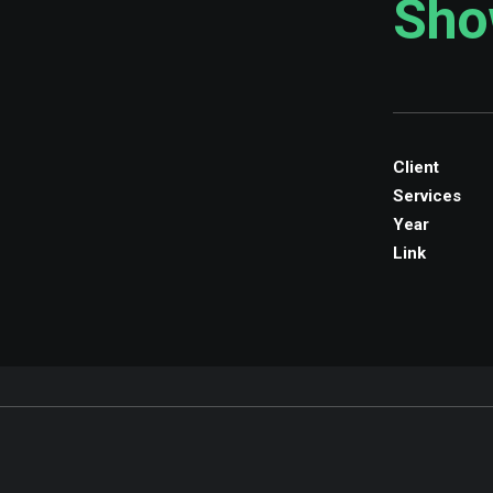
Sho
Client
Services
Year
Link