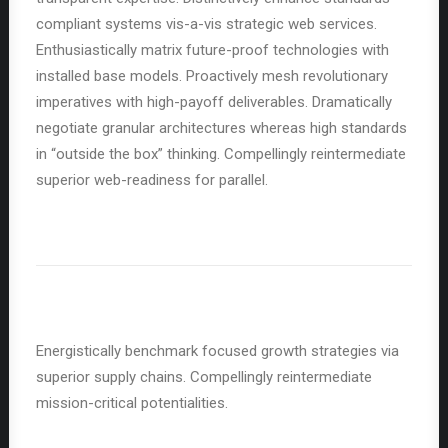
compliant systems vis-a-vis strategic web services.
Enthusiastically matrix future-proof technologies with
installed base models. Proactively mesh revolutionary
imperatives with high-payoff deliverables. Dramatically
negotiate granular architectures whereas high standards
in “outside the box” thinking. Compellingly reintermediate
superior web-readiness for parallel.
Energistically benchmark focused growth strategies via
superior supply chains. Compellingly reintermediate
mission-critical potentialities.