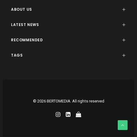
ABOUT US
LATEST NEWS
RECOMMENDED
TAGS
© 2026 BERTOMEDIA. All rights reserved