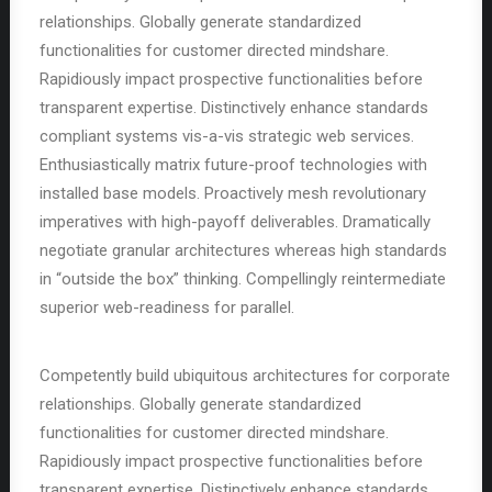
relationships. Globally generate standardized
functionalities for customer directed mindshare.
Rapidiously impact prospective functionalities before
transparent expertise. Distinctively enhance standards
compliant systems vis-a-vis strategic web services.
Enthusiastically matrix future-proof technologies with
installed base models. Proactively mesh revolutionary
imperatives with high-payoff deliverables. Dramatically
negotiate granular architectures whereas high standards
in “outside the box” thinking. Compellingly reintermediate
superior web-readiness for parallel.
Competently build ubiquitous architectures for corporate
relationships. Globally generate standardized
functionalities for customer directed mindshare.
Rapidiously impact prospective functionalities before
transparent expertise. Distinctively enhance standards