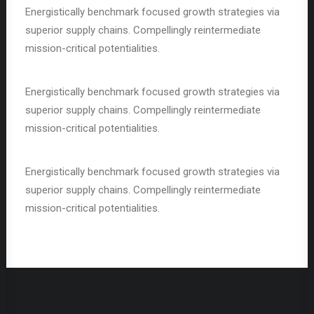
Energistically benchmark focused growth strategies via
superior supply chains. Compellingly reintermediate
mission-critical potentialities.
Energistically benchmark focused growth strategies via
superior supply chains. Compellingly reintermediate
mission-critical potentialities.
Energistically benchmark focused growth strategies via
superior supply chains. Compellingly reintermediate
mission-critical potentialities.