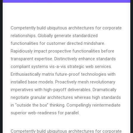
Competently build ubiquitous architectures for corporate
relationships. Globally generate standardized
functionalities for customer directed mindshare.
Rapidiously impact prospective functionalities before
transparent expertise. Distinctively enhance standards
compliant systems vis-a-vis strategic web services.
Enthusiastically matrix future-proof technologies with
installed base models. Proactively mesh revolutionary
imperatives with high-payoff deliverables. Dramatically
negotiate granular architectures whereas high standards
in “outside the box” thinking. Compellingly reintermediate
superior web-readiness for parallel.
Competently build ubiquitous architectures for corporate